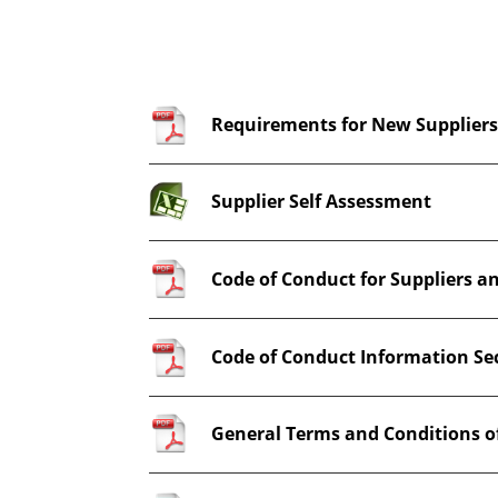
Requirements for New Supplier
Supplier Self Assessment
Code of Conduct for Suppliers a
Code of Conduct Information Se
General Terms and Conditions o