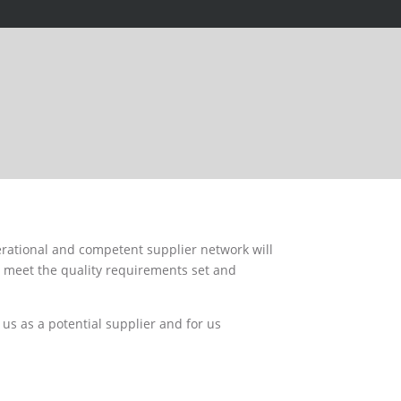
rational and competent supplier network will
, meet the quality requirements set and
us as a potential supplier and for us