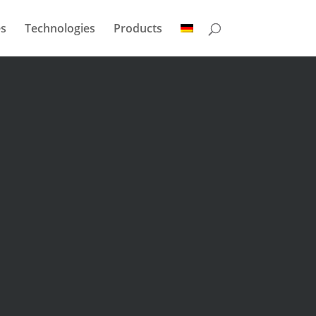
s
Technologies
Products