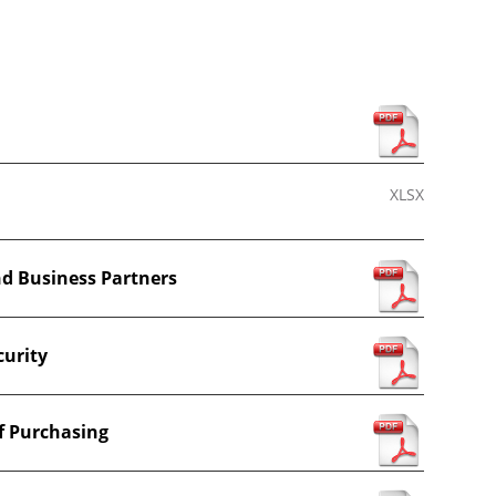
s
XLSX
nd Business Partners
curity
f Purchasing