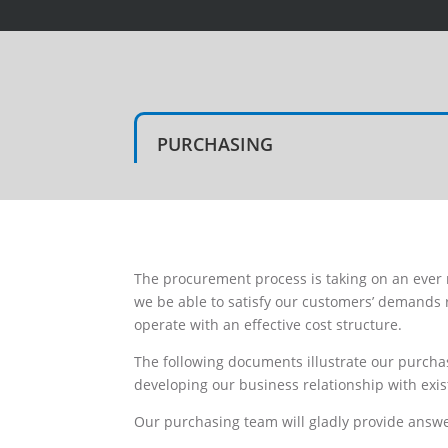
PURCHASING
The procurement process is taking on an ever
we be able to satisfy our customers’ demands 
operate with an effective cost structure.
The following documents illustrate our purchas
developing our business relationship with exis
Our purchasing team will gladly provide answ