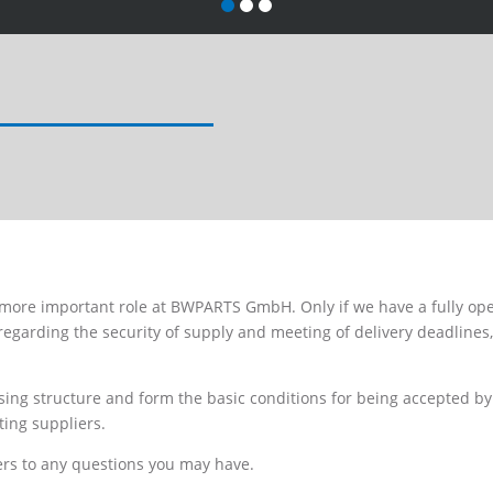
 more important role at BWPARTS GmbH. Only if we have a fully ope
regarding the security of supply and meeting of delivery deadlines
ing structure and form the basic conditions for being accepted by 
ting suppliers.
ers to any questions you may have.